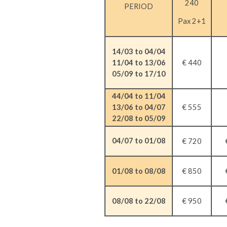
240
PERIOD
Pax 2+1
14/03 to 04/04
11/04 to 13/06
€ 440
05/09 to 17/10
44/04 to 11/04
€ 555
13/06 to 04/07
22/08 to 05/09
04/07 to 01/08
€ 720
01/08 to 08/08
€ 850
08/08 to 22/08
€ 950