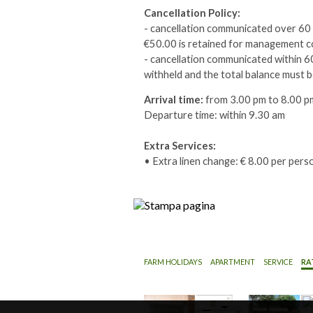
Cancellation Policy:
- cancellation communicated over 60 d
€50.00 is retained for management c
- cancellation communicated within 60 
withheld and the total balance must b
Arrival time:
from 3.00 pm to 8.00 p
Departure time: within 9.30 am
Extra Services:
• Extra linen change: € 8.00 per pers
FARM HOLIDAYS
APARTMENT
SERVICE
RA