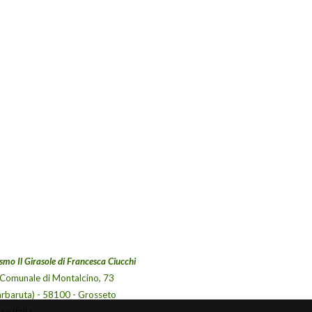
smo Il Girasole di Francesca Ciucchi
 Comunale di Montalcino, 73
arbaruta) - 58100 - Grosseto
 - Italia