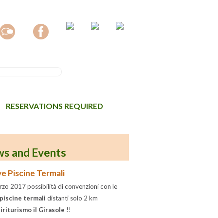
RESERVATIONS REQUIRED
s and Events
e Piscine Termali
zo 2017 possibilità di convenzioni con le
piscine termali
distanti solo 2 km
iriturismo il Girasole
!!