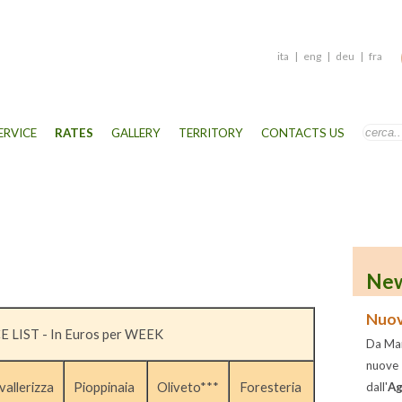
ita
|
eng
|
deu
|
fra
ERVICE
RATES
GALLERY
TERRITORY
CONTACTS US
New
Nuov
E LIST - In Euros per WEEK
Da Mar
nuove
vallerizza
Pioppinaia
Oliveto***
Foresteria
dall'
Ag