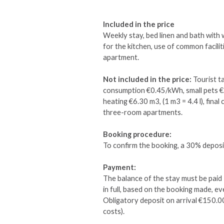
Included in the price
Weekly stay, bed linen and bath with
for the kitchen, use of common facili
apartment.
Not included in the price:
Tourist ta
consumption €0.45/kWh, small pets 
heating €6.30 m3, (1 m3 = 4.4 l), fin
three-room apartments.
Booking procedure:
To confirm the booking, a 30% deposit
Payment:
The balance of the stay must be paid 
in full, based on the booking made, eve
Obligatory deposit on arrival €150.0
costs).