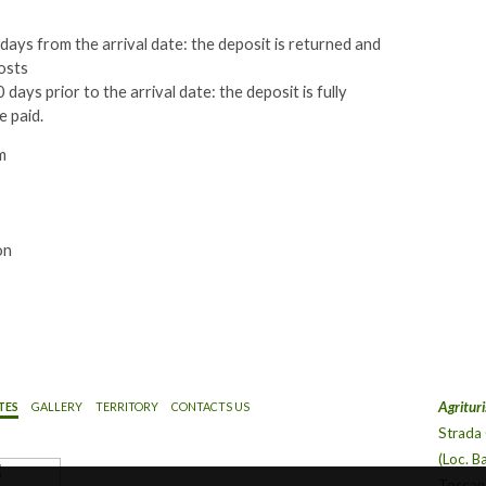
ays from the arrival date: the deposit is returned and
osts
days prior to the arrival date: the deposit is fully
e paid.
m
on
Agrituri
TES
GALLERY
TERRITORY
CONTACTS US
Strada
(Loc. B
Toscana