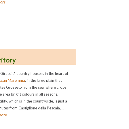
ore
ritory
 Girasole" country house is in the heart of
scan Maremma
, in the large plain that
tes Grosseto from the sea, where crops
e area bright colours in all seasons.
ility, which is in the countryside, is just a
utes from Castiglione della Pescaia,....
more