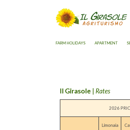
FARM HOLIDAYS
APARTMENT
S
Il Girasole
|
Rates
2026 PRIC
Limonaia
Ca