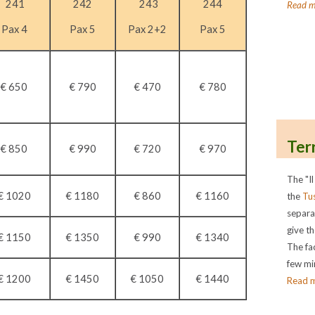
241
242
243
244
Read m
Pax 4
Pax 5
Pax 2+2
Pax 5
€ 650
€ 790
€ 470
€ 780
Ter
€ 850
€ 990
€ 720
€ 970
The "Il
€ 1020
€ 1180
€ 860
€ 1160
the
Tu
separa
give th
€ 1150
€ 1350
€ 990
€ 1340
The fac
few min
€ 1200
€ 1450
€ 1050
€ 1440
Read 