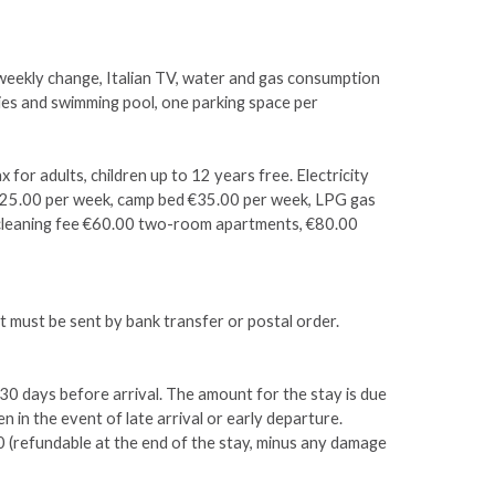
 weekly change, Italian TV, water and gas consumption
ties and swimming pool, one parking space per
x for adults, children up to 12 years free. Electricity
€25.00 per week, camp bed €35.00 per week, LPG gas
al cleaning fee €60.00 two-room apartments, €80.00
 must be sent by bank transfer or postal order.
30 days before arrival. The amount for the stay is due
n in the event of late arrival or early departure.
0 (refundable at the end of the stay, minus any damage