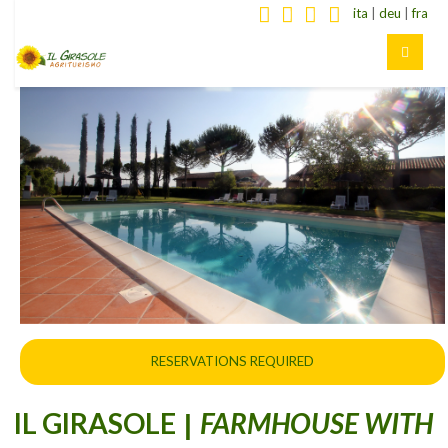
ita
|
deu
|
fra
RESERVATIONS REQUIRED
IL GIRASOLE
FARMHOUSE WITH
|