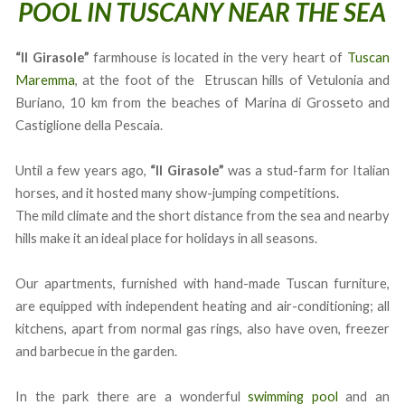
POOL IN TUSCANY NEAR THE SEA
“Il Girasole”
farmhouse is located in the very heart of
Tuscan
Maremma
, at the foot of the Etruscan hills of Vetulonia and
Buriano, 10 km from the beaches of Marina di Grosseto and
Castiglione della Pescaia.
Until a few years ago,
“Il Girasole”
was a stud-farm for Italian
horses, and it hosted many show-jumping competitions.
The mild climate and the short distance from the sea and nearby
hills make it an ideal place for holidays in all seasons.
Our apartments, furnished with hand-made Tuscan furniture,
are equipped with independent heating and air-conditioning; all
kitchens, apart from normal gas rings, also have oven, freezer
and barbecue in the garden.
In the park there are a wonderful
swimming pool
and an