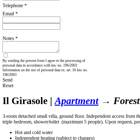
Telephone *
Email *
Notes *
By sending the present form I agree to the processing of
personal data in accordance with law no. 196/2003
Information on the use of personal data ex. art. 10 law no.
196/2003
Send
Reset
Il Girasole
|
Apartment
→ Foreste
3-room detached small villa, ground floor. Independent access from th
triple bedroom, shower/toilet (maximum 5 people). Upon request, poss
Hot and cold water
Independent heating (subject to charges)