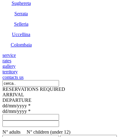
Sughereta
Serrata
Selleria
Uccellina
Colombaia
service
rates
gallery
territory
contacts us
RESERVATIONS REQUIRED
ARRIVAL
DEPARTURE
dd/mm/yyyy *
dd/mm/yyyy *
N° adults N° children (under 12)