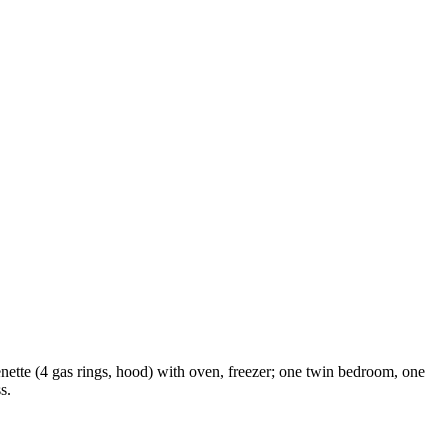
enette (4 gas rings, hood) with oven, freezer; one twin bedroom, one
s.