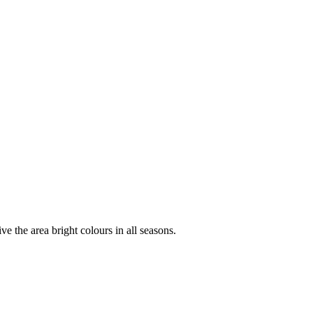
ve the area bright colours in all seasons.