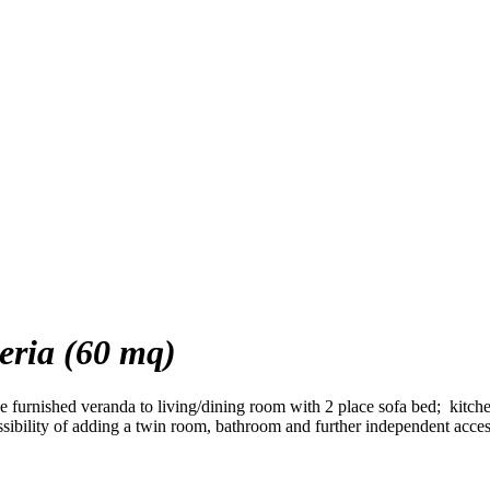
ria (60 mq)
e furnished veranda to living/dining room with 2 place sofa bed; kitch
ibility of adding a twin room, bathroom and further independent acces