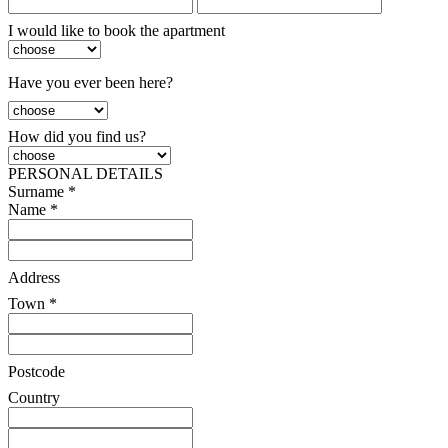
I would like to book the apartment
Have you ever been here?
How did you find us?
PERSONAL DETAILS
Surname *
Name *
Address
Town *
Postcode
Country