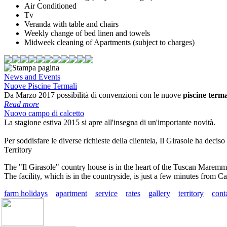
Air Conditioned
Tv
Veranda with table and chairs
Weekly change of bed linen and towels
Midweek cleaning of Apartments (subject to charges)
News and Events
Nuove Piscine Termali
Da Marzo 2017 possibilità di convenzioni con le nuove
piscine terma
Read more
Nuovo campo di calcetto
La stagione estiva 2015 si apre all'insegna di un'importante novità.
Per soddisfare le diverse richieste della clientela, Il Girasole
ha deciso 
Territory
The "Il Girasole" country house is in the heart of the
Tuscan Maremm
The facility, which is in the countryside, is just a few minutes from Cas
farm holidays
apartment
service
rates
gallery
territory
cont