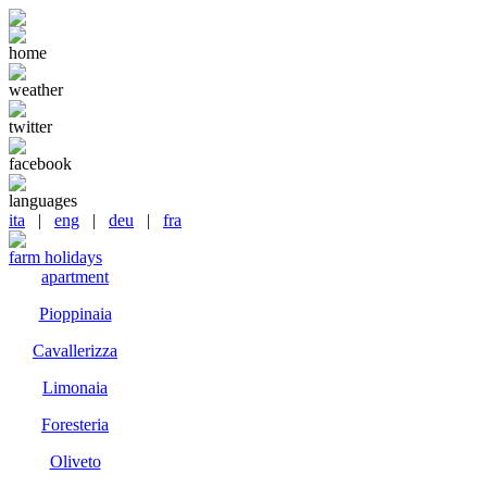
home
weather
twitter
facebook
languages
ita
|
eng
|
deu
|
fra
farm holidays
apartment
Pioppinaia
Cavallerizza
Limonaia
Foresteria
Oliveto