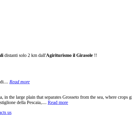
li
distanti solo 2 km dall'
Agiriturismo il Girasole
!!
di....
Read more
a
, in the large plain that separates Grosseto from the sea, where crops gi
tiglione della Pescaia,....
Read more
acts us