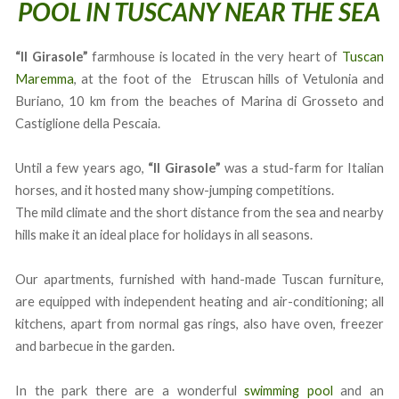
POOL IN TUSCANY NEAR THE SEA
“Il Girasole”
farmhouse is located in the very heart of
Tuscan
Maremma
, at the foot of the Etruscan hills of Vetulonia and
Buriano, 10 km from the beaches of Marina di Grosseto and
Castiglione della Pescaia.
Until a few years ago,
“Il Girasole”
was a stud-farm for Italian
horses, and it hosted many show-jumping competitions.
The mild climate and the short distance from the sea and nearby
hills make it an ideal place for holidays in all seasons.
Our apartments, furnished with hand-made Tuscan furniture,
are equipped with independent heating and air-conditioning; all
kitchens, apart from normal gas rings, also have oven, freezer
and barbecue in the garden.
In the park there are a wonderful
swimming pool
and an