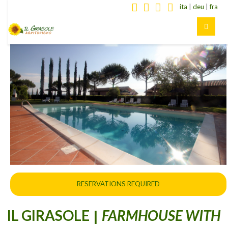
ita
|
deu
|
fra
RESERVATIONS REQUIRED
IL GIRASOLE
FARMHOUSE WITH
|