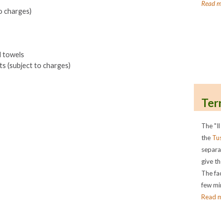
Read m
o charges)
d towels
s (subject to charges)
Ter
The "Il
the
Tu
separa
give th
The fac
few min
Read 