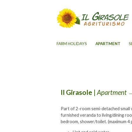
FARM HOLIDAYS
APARTMENT
S
Il Girasole
|
Apartment
→
Part of 2-room semi-detached small v
furnished veranda to living/dining ro
bedroom, shower/toilet. (maximum 4 