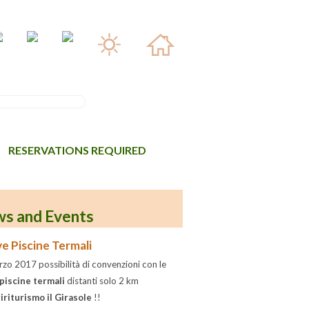
RESERVATIONS REQUIRED
s and Events
e Piscine Termali
zo 2017 possibilità di convenzioni con le
piscine termali
distanti solo 2 km
iriturismo il Girasole
!!