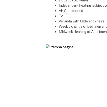
Hot and cold water
Independent heating (subject t
Air Conditioned
Tv
Veranda with table and chairs
Weekly change of bed linen an
Midweek cleaning of Apartment