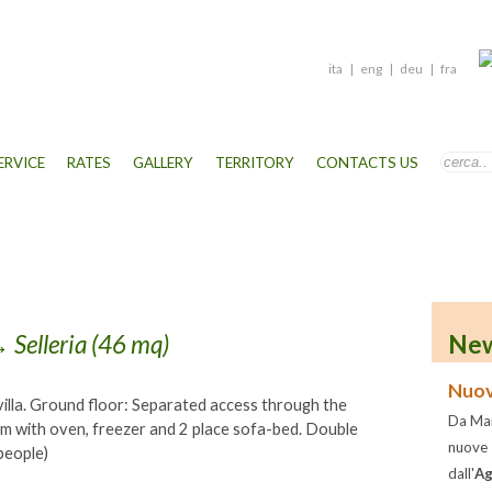
ita
|
eng
|
deu
|
fra
ERVICE
RATES
GALLERY
TERRITORY
CONTACTS US
 Selleria (46 mq)
New
Nuov
illa. Ground floor: Separated access through the
Da Mar
om with oven, freezer and 2 place sofa-bed. Double
nuove
people)
dall'
Ag