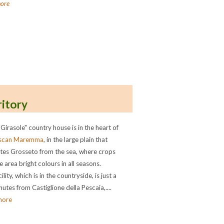
ore
ritory
 Girasole" country house is in the heart of
scan Maremma
, in the large plain that
tes Grosseto from the sea, where crops
e area bright colours in all seasons.
ility, which is in the countryside, is just a
utes from Castiglione della Pescaia,....
more