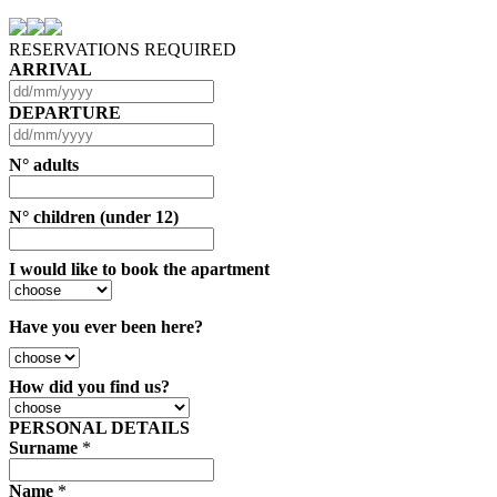
RESERVATIONS REQUIRED
ARRIVAL
DEPARTURE
N° adults
N° children (under 12)
I would like to book the apartment
Have you ever been here?
How did you find us?
PERSONAL DETAILS
Surname
*
Name
*