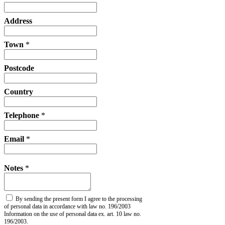
Address
Town
*
Postcode
Country
Telephone
*
Email
*
Notes
*
By sending the present form I agree to the processing
of personal data in accordance with law no. 196/2003
Information on the use of personal data ex. art. 10 law no.
196/2003.