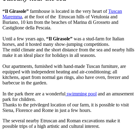
“Il Girasole”
farmhouse is located in the very heart of
Tuscan
Maremma
, at the foot of the Etruscan hills of Vetulonia and
Buriano, 10 km from the beaches of Marina di Grosseto and
Castiglione della Pescaia.
Until a few years ago,
“Il Girasole”
was a stud-farm for Italian
horses, and it hosted many show-jumping competitions.
The mild climate and the short distance from the sea and nearby hills
make it an ideal place for holidays in all seasons.
Our apartments, furnished with hand-made Tuscan furniture, are
equipped with independent heating and air-conditioning; all
kitchens, apart from normal gas rings, also have oven, freezer and
barbecue in the garden.
In the park there are a wonderful
swimming pool
and an amusement
park for children.
Thanks to the privileged location of our farm, it is possible to visit
Siena, Florence and Rome in just a few hours.
The several nearby Etruscan and Roman excavations make it
possible trips of a high artistic and cultural interest.