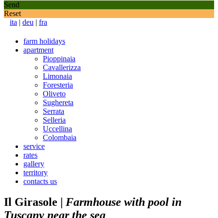
Send
Reset
ita
|
deu
|
fra
farm holidays
apartment
Pioppinaia
Cavallerizza
Limonaia
Foresteria
Oliveto
Sughereta
Serrata
Selleria
Uccellina
Colombaia
service
rates
gallery
territory
contacts us
Il Girasole
|
Farmhouse with pool in
Tuscany near the sea